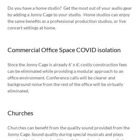
Do you have a home studio? Get the most out of your audio gear
by adding a Jonny Cage to your studio. Home studios can enjoy
the same benefits as a professional production studios, or live
concert settings at home.
Commercial Office Space COVID isolation
Since the Jonny Cage is already 6’ x 6’, costly construction fees
can be eliminated while providing a modular approach to an
office environment. Conference calls will be clearer and
background noise from the rest of the office will be virtually
eliminated.
Churches
Churches can benefit from the quality sound provided from the
Jonny Cage. Sound quality during special musicals and plays