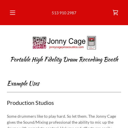
513 910 2987
Portable High Fidelity Drum Recording Booth
Example Uses
Production Studios
Some drummers like to play hard. So let them. The Jonny Cage
gives the Sound/Mixing professional the ability to mic up the