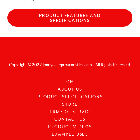
PRODUCT FEATURES AND
SPECIFICATIONS
Copyright © 2022 jonnycageproacoustics.com - All Rights Reserved.
HOME
ABOUT US
PRODUCT SPECIFICATIONS
STORE
TERMS OF SERVICE
CONTACT US
PRODUCT VIDEOS
EXAMPLE USES