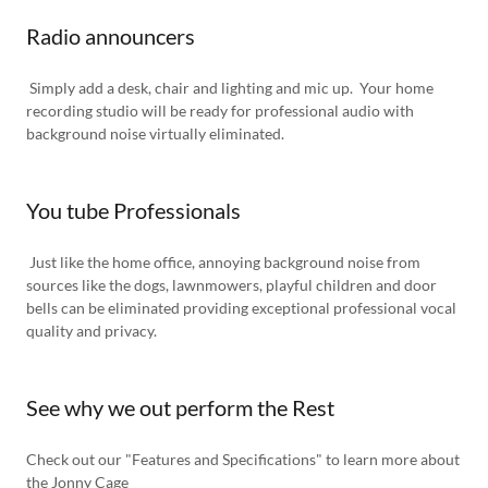
Radio announcers
Simply add a desk, chair and lighting and mic up. Your home
recording studio will be ready for professional audio with
background noise virtually eliminated.
You tube Professionals
Just like the home office, annoying background noise from
sources like the dogs, lawnmowers, playful children and door
bells can be eliminated providing exceptional professional vocal
quality and privacy.
See why we out perform the Rest
Check out our "Features and Specifications" to learn more about
the Jonny Cage