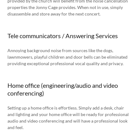
provided by the church will benefit from the noise cancellation
properties the Jonny Cage provides. When not in use, simply
disassemble and store away for the next concert.
Tele communicators / Answering Services
Annoying background noise from sources like the dogs,
lawnmowers, playful children and door bells can be eliminated
providing exceptional professional vocal quality and privacy.
Home office (engineering/audio and video
conferencing)
Setting up a home office is effortless. Simply add a desk, chair
and lighting and your home office will be ready for professional
audio and video conferencing and will have a professional look
and feel.