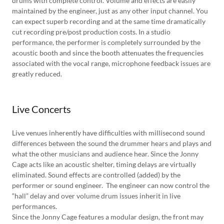
drums with complete control. Volume and effects are easily
maintained by the engineer, just as any other input channel. You
can expect superb recording and at the same time dramatically
cut recording pre/post production costs. In a studio
performance, the performer is completely surrounded by the
acoustic booth and since the booth attenuates the frequencies
associated with the vocal range, microphone feedback issues are
greatly reduced.
Live Concerts
Live venues inherently have difficulties with millisecond sound
differences between the sound the drummer hears and plays and
what the other musicians and audience hear. Since the Jonny
Cage acts like an acoustic shelter, timing delays are virtually
eliminated. Sound effects are controlled (added) by the
performer or sound engineer. The engineer can now control the
“hall” delay and over volume drum issues inherit in live
performances.
Since the Jonny Cage features a modular design, the front may