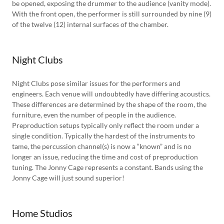
be opened, exposing the drummer to the audience (vanity mode).
With the front open, the performer is still surrounded by nine (9)
of the twelve (12) internal surfaces of the chamber.
Night Clubs
Night Clubs pose similar issues for the performers and
engineers. Each venue will undoubtedly have differing acoustics.
These differences are determined by the shape of the room, the
furniture, even the number of people in the audience.
Preproduction setups typically only reflect the room under a
single condition. Typically the hardest of the instruments to
tame, the percussion channel(s) is now a “known” and is no
longer an issue, reducing the time and cost of preproduction
tuning. The Jonny Cage represents a constant. Bands using the
Jonny Cage will just sound superior!
Home Studios